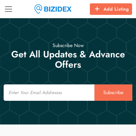
Add Listing
Subscribe Now
Get All Updates & Advance
Offers
Email
Subscribe