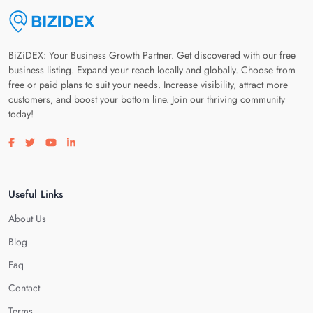
BiZiDEX: Your Business Growth Partner. Get discovered with our free
business listing. Expand your reach locally and globally. Choose from
free or paid plans to suit your needs. Increase visibility, attract more
customers, and boost your bottom line. Join our thriving community
today!
Visit our facebook page
Visit our twitter page
Visit our youtube page
Visit our linkedin page
Useful Links
About Us
Blog
Faq
Contact
Terms