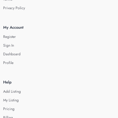
Privacy Policy
My Account
Register
Sign In
Dashboard
Profile
Help
Add Listing
My Listing
Pricing
Billing