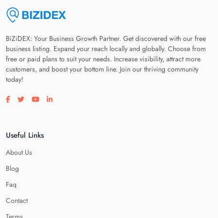
BiZiDEX: Your Business Growth Partner. Get discovered with our free
business listing. Expand your reach locally and globally. Choose from
free or paid plans to suit your needs. Increase visibility, attract more
customers, and boost your bottom line. Join our thriving community
today!
Visit our facebook page
Visit our twitter page
Visit our youtube page
Visit our linkedin page
Useful Links
About Us
Blog
Faq
Contact
Terms