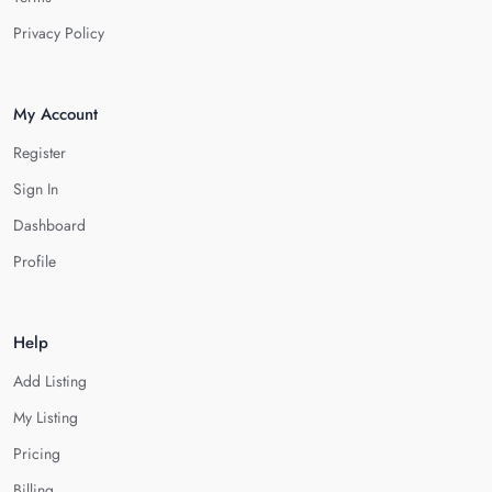
Privacy Policy
My Account
Register
Sign In
Dashboard
Profile
Help
Add Listing
My Listing
Pricing
Billing