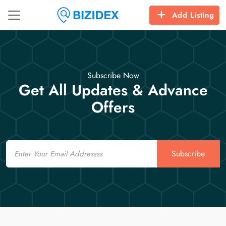
Add Listing
Subscribe Now
Get All Updates & Advance
Offers
Email
Subscribe