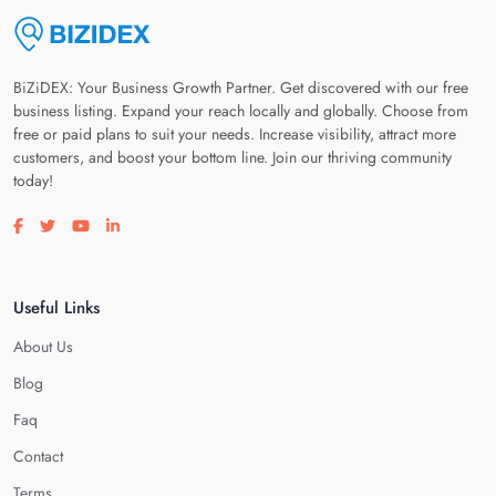
BiZiDEX: Your Business Growth Partner. Get discovered with our free
business listing. Expand your reach locally and globally. Choose from
free or paid plans to suit your needs. Increase visibility, attract more
customers, and boost your bottom line. Join our thriving community
today!
Visit our facebook page
Visit our twitter page
Visit our youtube page
Visit our linkedin page
Useful Links
About Us
Blog
Faq
Contact
Terms