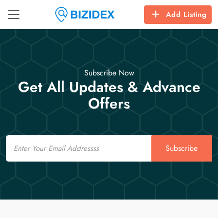
Add Listing
Subscribe Now
Get All Updates & Advance
Offers
Email
Subscribe