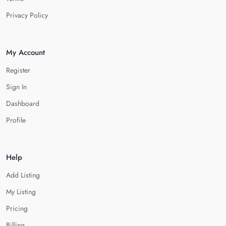
Privacy Policy
My Account
Register
Sign In
Dashboard
Profile
Help
Add Listing
My Listing
Pricing
Billing