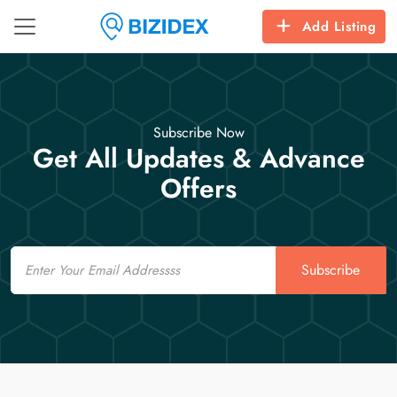
Add Listing
Subscribe Now
Get All Updates & Advance
Offers
Email
Subscribe