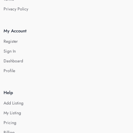
Privacy Policy
My Account
Register
Sign In
Dashboard
Profile
Help
Add Listing
My Listing
Pricing
Billing