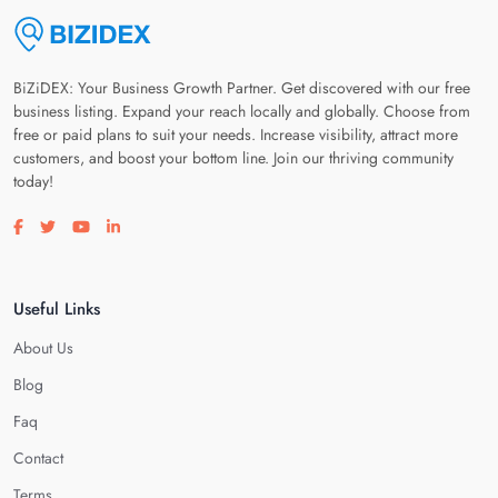
BiZiDEX: Your Business Growth Partner. Get discovered with our free
business listing. Expand your reach locally and globally. Choose from
free or paid plans to suit your needs. Increase visibility, attract more
customers, and boost your bottom line. Join our thriving community
today!
Visit our facebook page
Visit our twitter page
Visit our youtube page
Visit our linkedin page
Useful Links
About Us
Blog
Faq
Contact
Terms