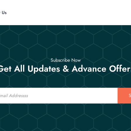
t Us
Subscribe Now
Get All Updates & Advance Offer
S