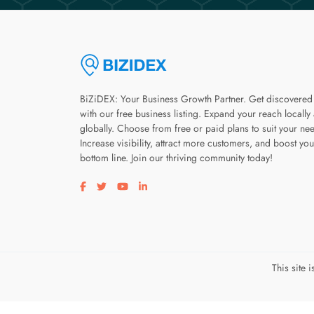
BiZiDEX: Your Business Growth Partner. Get discovered
with our free business listing. Expand your reach locally
globally. Choose from free or paid plans to suit your ne
Increase visibility, attract more customers, and boost you
bottom line. Join our thriving community today!
Visit our facebook page
Visit our twitter page
Visit our youtube page
Visit our linkedin page
This site