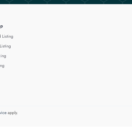
lp
 Listing
Listing
cing
ing
vice
apply.