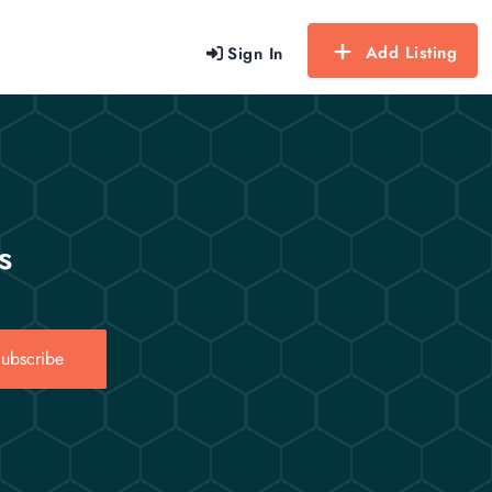
Add Listing
Sign In
s
ubscribe