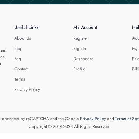
Useful Links
My Account
He
About Us
Register
Add
Blog
Sign In
My 
 and
eds.
Faq
Dashboard
Pri
r
Contact
Profile
Bill
Terms
Privacy Policy
 is protected by reCAPTCHA and the Google
Privacy Policy
and
Terms of Ser
Copyright © 2014-2024 All Rights Reserved.