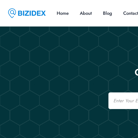
Home
About
Blog
Contac
Email