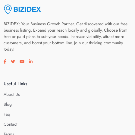
BiZiDEX: Your Business Growth Partner. Get discovered with our free
business listing. Expand your reach locally and globally. Choose from
free or paid plans to suit your needs. Increase visibility, attract more
customers, and boost your bottom line. Join our thriving community
today!
Visit our facebook page
Visit our twitter page
Visit our youtube page
Visit our linkedin page
Useful Links
About Us
Blog
Faq
Contact
Terms