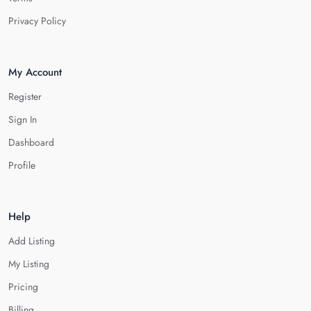
Privacy Policy
My Account
Register
Sign In
Dashboard
Profile
Help
Add Listing
My Listing
Pricing
Billing