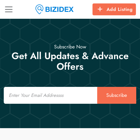
Add Listing
Subscribe Now
Get All Updates & Advance
Offers
Email
Subscribe