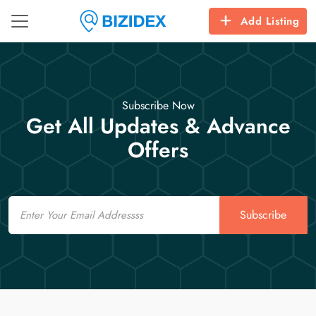
Add Listing
Subscribe Now
Get All Updates & Advance
Offers
Email
Subscribe