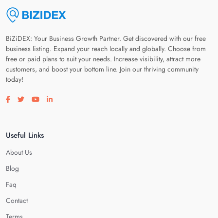
BiZiDEX: Your Business Growth Partner. Get discovered with our free
business listing. Expand your reach locally and globally. Choose from
free or paid plans to suit your needs. Increase visibility, attract more
customers, and boost your bottom line. Join our thriving community
today!
Visit our facebook page
Visit our twitter page
Visit our youtube page
Visit our linkedin page
Useful Links
About Us
Blog
Faq
Contact
Terms