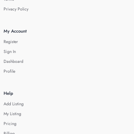
Privacy Policy
My Account
Register
Sign In
Dashboard
Profile
Help
Add Listing
My Listing
Pricing
Billing