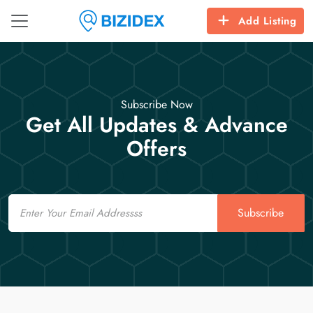
Add Listing
Subscribe Now
Get All Updates & Advance
Offers
Email
Subscribe