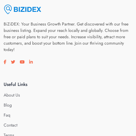
BiZiDEX: Your Business Growth Partner. Get discovered with our free
business listing. Expand your reach locally and globally. Choose from
free or paid plans to suit your needs. Increase visibility, attract more
customers, and boost your bottom line. Join our thriving community
today!
Visit our facebook page
Visit our twitter page
Visit our youtube page
Visit our linkedin page
Useful Links
About Us
Blog
Faq
Contact
Terms