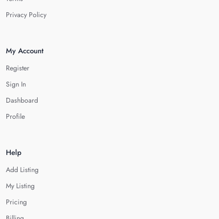
Privacy Policy
My Account
Register
Sign In
Dashboard
Profile
Help
Add Listing
My Listing
Pricing
Billing