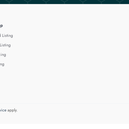
lp
 Listing
Listing
cing
ing
vice
apply.