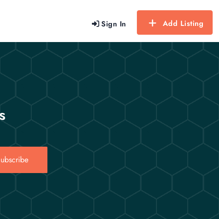
Add Listing
Sign In
s
ubscribe