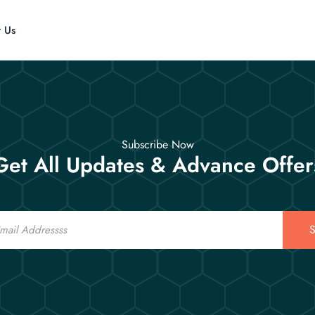
t Us
Subscribe Now
Get All Updates & Advance Offer
S