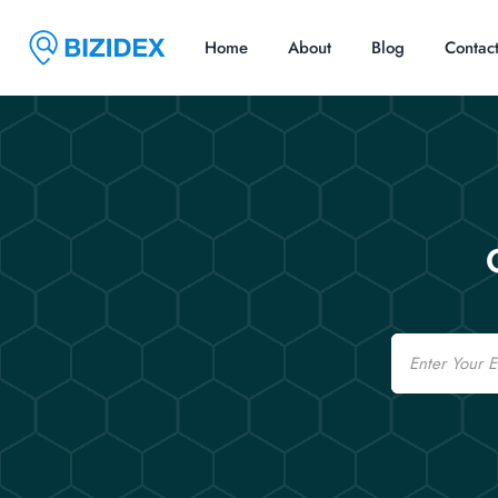
Home
About
Blog
Contac
Email