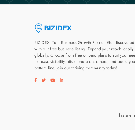
BiZiDEX: Your Business Growth Partner. Get discovered
with our free business listing. Expand your reach locally
globally. Choose from free or paid plans to suit your ne
Increase visibility, attract more customers, and boost you
bottom line. Join our thriving community today!
Visit our facebook page
Visit our twitter page
Visit our youtube page
Visit our linkedin page
This site