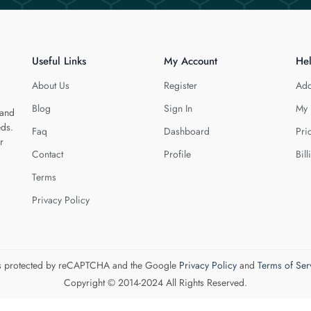
Useful Links
My Account
He
About Us
Register
Add
Blog
Sign In
My 
 and
eds.
Faq
Dashboard
Pri
r
Contact
Profile
Bill
Terms
Privacy Policy
 is protected by reCAPTCHA and the Google
Privacy Policy
and
Terms of Ser
Copyright © 2014-2024 All Rights Reserved.