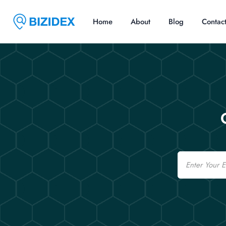
Home
About
Blog
Contac
Email