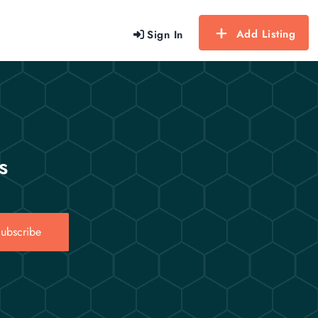
Add Listing
Sign In
s
ubscribe