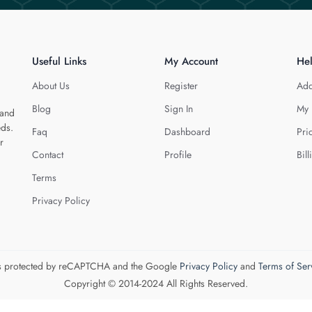
Useful Links
My Account
He
About Us
Register
Add
Blog
Sign In
My 
 and
eds.
Faq
Dashboard
Pri
r
Contact
Profile
Bill
Terms
Privacy Policy
 is protected by reCAPTCHA and the Google
Privacy Policy
and
Terms of Ser
Copyright © 2014-2024 All Rights Reserved.