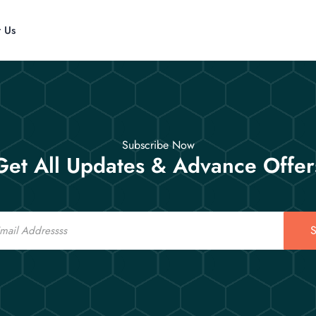
t Us
Subscribe Now
Get All Updates & Advance Offer
S