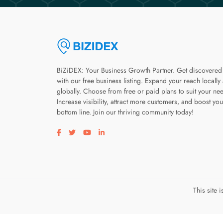
BiZiDEX: Your Business Growth Partner. Get discovered
with our free business listing. Expand your reach locally
globally. Choose from free or paid plans to suit your ne
Increase visibility, attract more customers, and boost you
bottom line. Join our thriving community today!
Visit our facebook page
Visit our twitter page
Visit our youtube page
Visit our linkedin page
This site