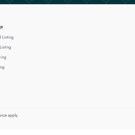
lp
 Listing
Listing
cing
ing
vice
apply.