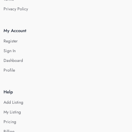
Privacy Policy
My Account
Register
Sign In
Dashboard
Profile
Help
Add Listing
My Listing
Pricing
Billing