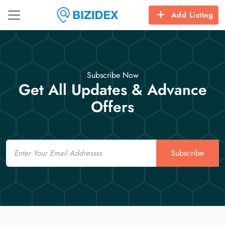
Add Listing
Subscribe Now
Get All Updates & Advance
Offers
Email
Subscribe