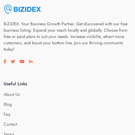
BiZiDEX: Your Business Growth Partner. Get discovered with our free
business listing. Expand your reach locally and globally. Choose from
free or paid plans to suit your needs. Increase visibility, attract more
customers, and boost your bottom line. Join our thriving community
today!
Visit our facebook page
Visit our twitter page
Visit our youtube page
Visit our linkedin page
Useful Links
About Us
Blog
Faq
Contact
Terms