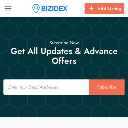
Add Listing
Subscribe Now
Get All Updates & Advance
Offers
Email
Subscribe