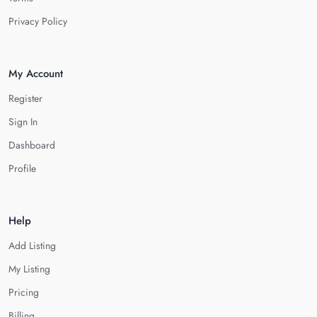
Privacy Policy
My Account
Register
Sign In
Dashboard
Profile
Help
Add Listing
My Listing
Pricing
Billing