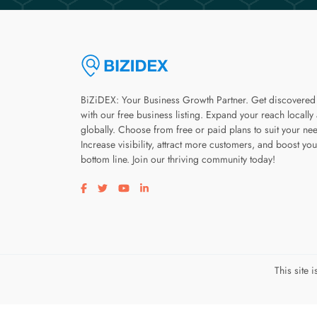
BiZiDEX: Your Business Growth Partner. Get discovered
with our free business listing. Expand your reach locally
globally. Choose from free or paid plans to suit your ne
Increase visibility, attract more customers, and boost you
bottom line. Join our thriving community today!
Visit our facebook page
Visit our twitter page
Visit our youtube page
Visit our linkedin page
This site