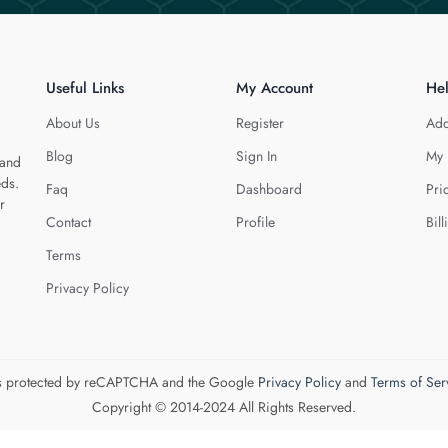
Useful Links
My Account
He
About Us
Register
Add
Blog
Sign In
My 
 and
eds.
Faq
Dashboard
Pri
r
Contact
Profile
Bill
Terms
Privacy Policy
 is protected by reCAPTCHA and the Google
Privacy Policy
and
Terms of Ser
Copyright © 2014-2024 All Rights Reserved.