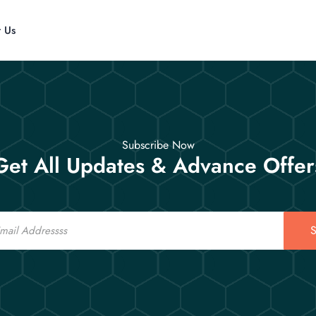
t Us
Subscribe Now
Get All Updates & Advance Offer
S