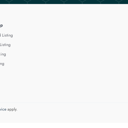
lp
 Listing
Listing
cing
ing
vice
apply.