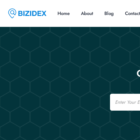
Home
About
Blog
Contac
Email