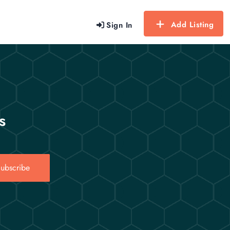
Add Listing
Sign In
s
ubscribe