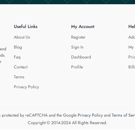
Useful Links
My Account
He
About Us
Register
Add
Blog
Sign In
My 
 and
eds.
Faq
Dashboard
Pri
r
Contact
Profile
Bill
Terms
Privacy Policy
 is protected by reCAPTCHA and the Google
Privacy Policy
and
Terms of Ser
Copyright © 2014-2024 All Rights Reserved.