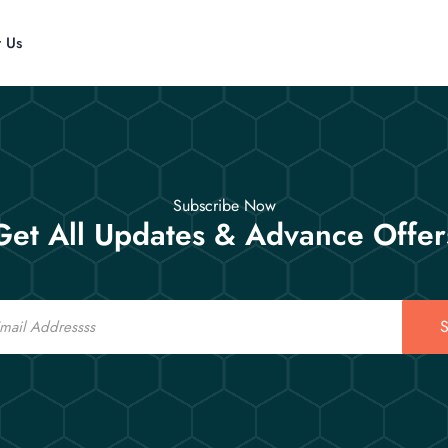
t Us
Subscribe Now
Get All Updates & Advance Offer
S