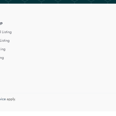
lp
 Listing
Listing
cing
ing
vice
apply.