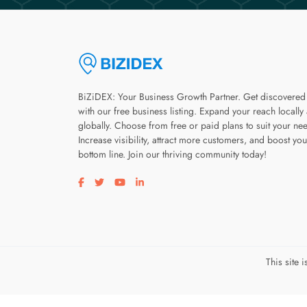
BiZiDEX: Your Business Growth Partner. Get discovered
with our free business listing. Expand your reach locally
globally. Choose from free or paid plans to suit your ne
Increase visibility, attract more customers, and boost you
bottom line. Join our thriving community today!
Visit our facebook page
Visit our twitter page
Visit our youtube page
Visit our linkedin page
This site