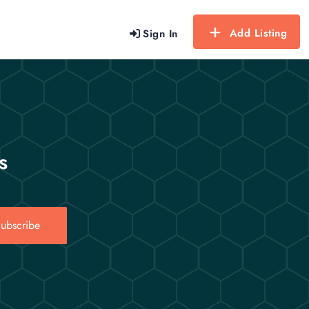
Add Listing
Sign In
s
ubscribe