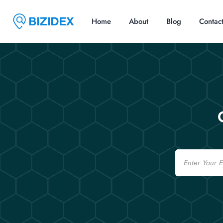
Home
About
Blog
Contac
Email