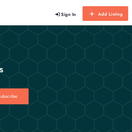
Add Listing
Sign In
s
ubscribe