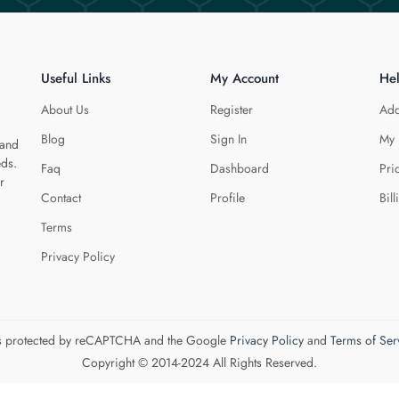
Useful Links
My Account
He
About Us
Register
Add
Blog
Sign In
My 
 and
eds.
Faq
Dashboard
Pri
r
Contact
Profile
Bill
Terms
Privacy Policy
 is protected by reCAPTCHA and the Google
Privacy Policy
and
Terms of Ser
Copyright © 2014-2024 All Rights Reserved.