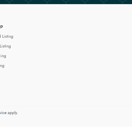
lp
 Listing
Listing
cing
ing
vice
apply.