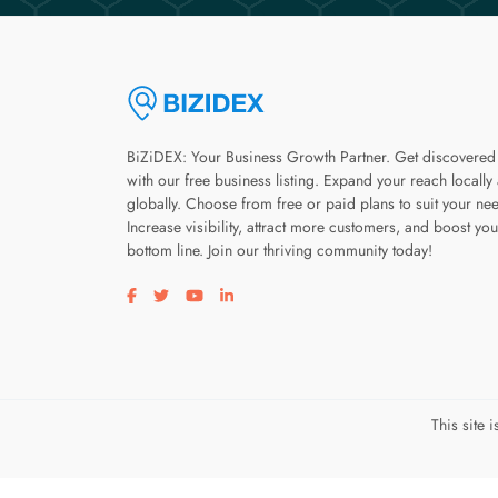
BiZiDEX: Your Business Growth Partner. Get discovered
with our free business listing. Expand your reach locally
globally. Choose from free or paid plans to suit your ne
Increase visibility, attract more customers, and boost you
bottom line. Join our thriving community today!
Visit our facebook page
Visit our twitter page
Visit our youtube page
Visit our linkedin page
This site