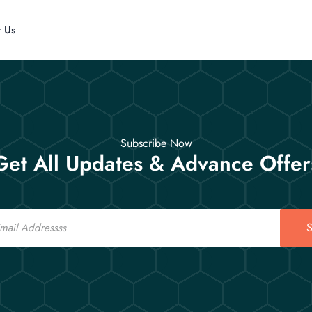
t Us
Subscribe Now
Get All Updates & Advance Offer
S