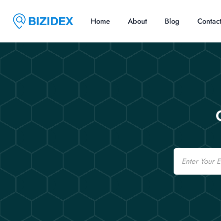
Home
About
Blog
Contac
Email