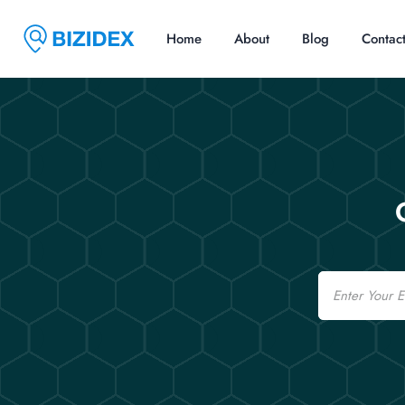
Home
About
Blog
Contac
Email