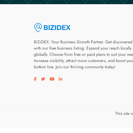
BiZiDEX: Your Business Growth Partner. Get discovered
with our free business listing. Expand your reach locally
globally. Choose from free or paid plans to suit your ne
Increase visibility, attract more customers, and boost you
bottom line. Join our thriving community today!
Visit our facebook page
Visit our twitter page
Visit our youtube page
Visit our linkedin page
This site