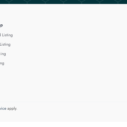
lp
 Listing
Listing
cing
ing
vice
apply.