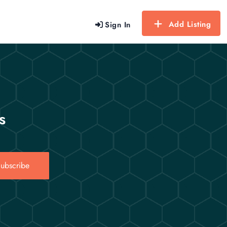
Add Listing
Sign In
s
ubscribe