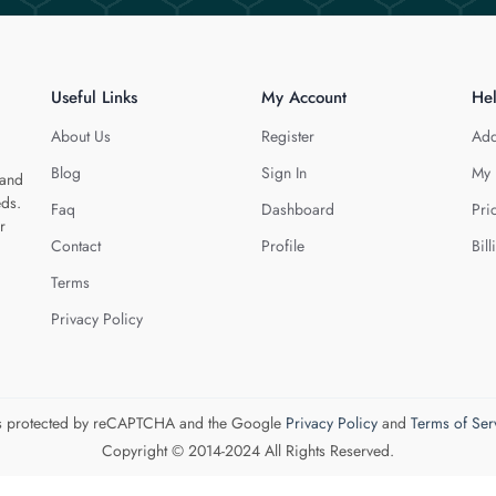
Useful Links
My Account
He
About Us
Register
Add
Blog
Sign In
My 
 and
eds.
Faq
Dashboard
Pri
r
Contact
Profile
Bill
Terms
Privacy Policy
 is protected by reCAPTCHA and the Google
Privacy Policy
and
Terms of Ser
Copyright © 2014-2024 All Rights Reserved.