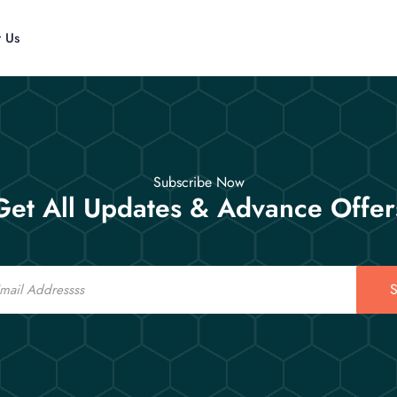
t Us
Subscribe Now
Get All Updates & Advance Offer
S