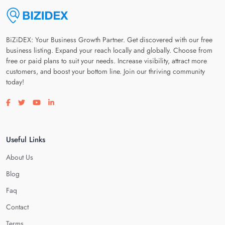
BiZiDEX: Your Business Growth Partner. Get discovered with our free
business listing. Expand your reach locally and globally. Choose from
free or paid plans to suit your needs. Increase visibility, attract more
customers, and boost your bottom line. Join our thriving community
today!
Visit our facebook page
Visit our twitter page
Visit our youtube page
Visit our linkedin page
Useful Links
About Us
Blog
Faq
Contact
Terms