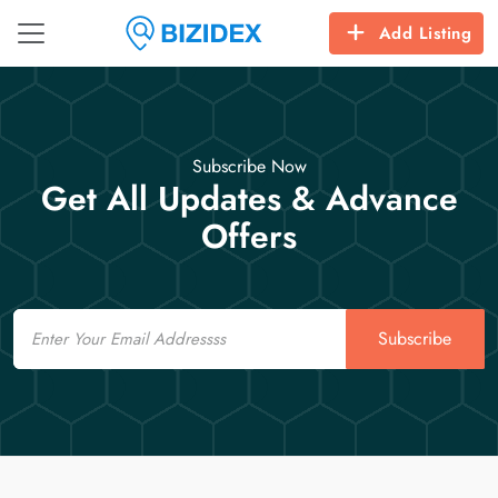
Add Listing
Subscribe Now
Get All Updates & Advance
Offers
Email
Subscribe