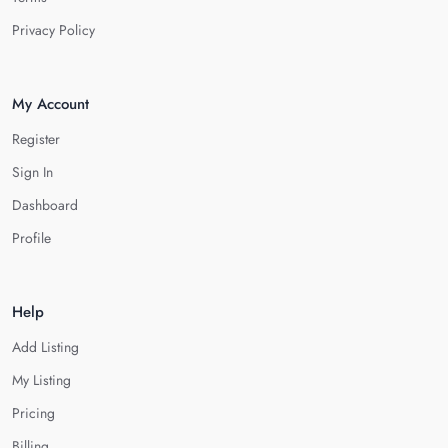
Privacy Policy
My Account
Register
Sign In
Dashboard
Profile
Help
Add Listing
My Listing
Pricing
Billing