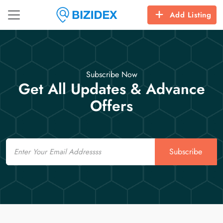
Add Listing
Subscribe Now
Get All Updates & Advance
Offers
Email
Subscribe