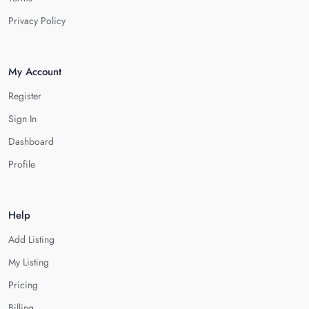
Privacy Policy
My Account
Register
Sign In
Dashboard
Profile
Help
Add Listing
My Listing
Pricing
Billing