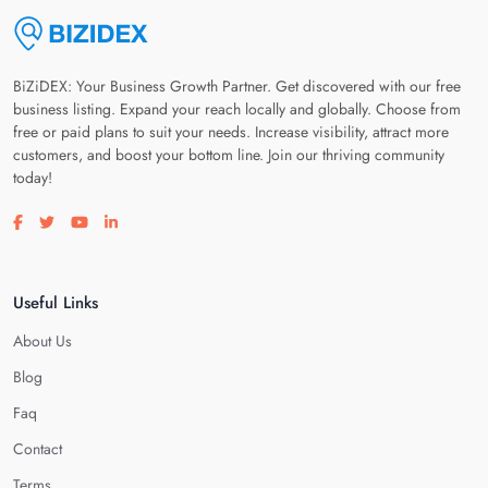
BiZiDEX: Your Business Growth Partner. Get discovered with our free
business listing. Expand your reach locally and globally. Choose from
free or paid plans to suit your needs. Increase visibility, attract more
customers, and boost your bottom line. Join our thriving community
today!
Visit our facebook page
Visit our twitter page
Visit our youtube page
Visit our linkedin page
Useful Links
About Us
Blog
Faq
Contact
Terms