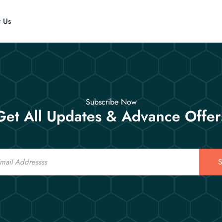
t Us
Subscribe Now
Get All Updates & Advance Offer
S