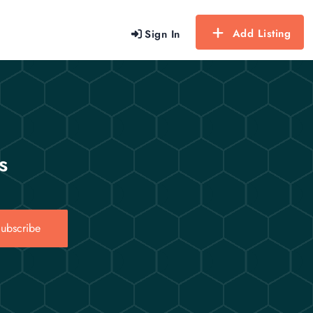
Add Listing
Sign In
s
ubscribe