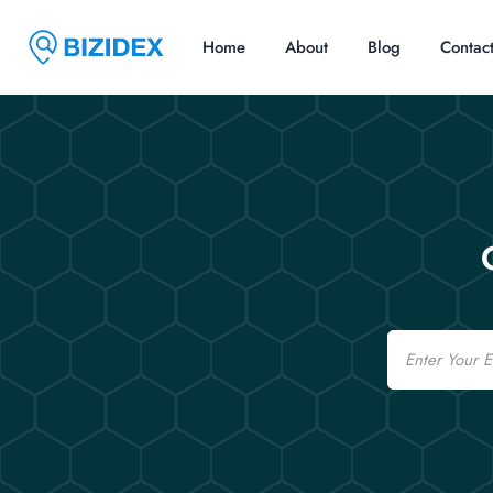
Home
About
Blog
Contac
Email