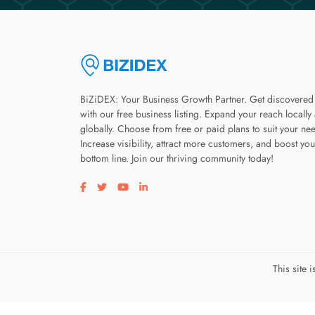
BiZiDEX: Your Business Growth Partner. Get discovered
with our free business listing. Expand your reach locally
globally. Choose from free or paid plans to suit your ne
Increase visibility, attract more customers, and boost you
bottom line. Join our thriving community today!
Visit our facebook page
Visit our twitter page
Visit our youtube page
Visit our linkedin page
This site