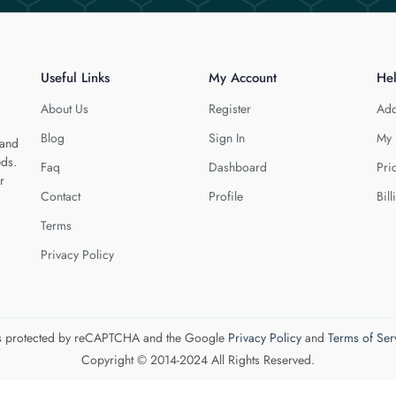
Useful Links
My Account
He
About Us
Register
Add
Blog
Sign In
My 
 and
eds.
Faq
Dashboard
Pri
r
Contact
Profile
Bill
Terms
Privacy Policy
 is protected by reCAPTCHA and the Google
Privacy Policy
and
Terms of Ser
Copyright © 2014-2024 All Rights Reserved.