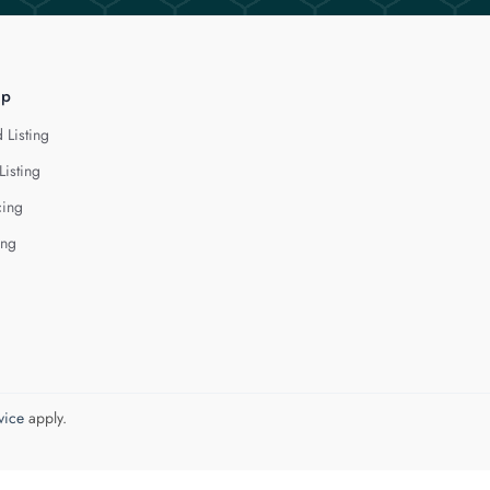
lp
 Listing
Listing
cing
ing
vice
apply.