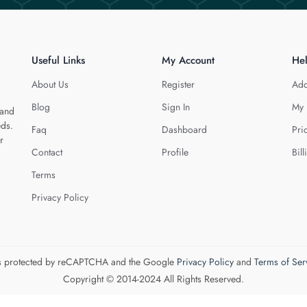
Useful Links
My Account
He
About Us
Register
Add
Blog
Sign In
My 
 and
eds.
Faq
Dashboard
Pri
r
Contact
Profile
Bill
Terms
Privacy Policy
 is protected by reCAPTCHA and the Google
Privacy Policy
and
Terms of Ser
Copyright © 2014-2024 All Rights Reserved.