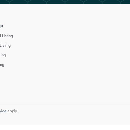
lp
 Listing
Listing
cing
ing
vice
apply.