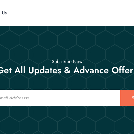
t Us
Subscribe Now
Get All Updates & Advance Offer
S