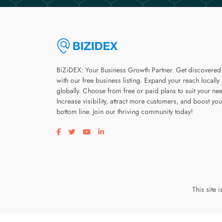
BiZiDEX: Your Business Growth Partner. Get discovered
with our free business listing. Expand your reach locally
globally. Choose from free or paid plans to suit your ne
Increase visibility, attract more customers, and boost you
bottom line. Join our thriving community today!
Visit our facebook page
Visit our twitter page
Visit our youtube page
Visit our linkedin page
This site