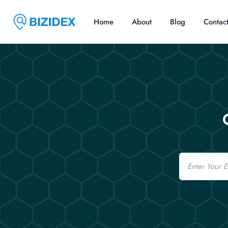
Home
About
Blog
Contac
Email