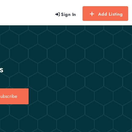
Add Listing
Sign In
s
ubscribe