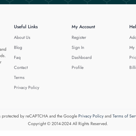
Useful Links
My Account
He
About Us
Register
Add
Blog
Sign In
My 
 and
eds.
Faq
Dashboard
Pri
r
Contact
Profile
Bill
Terms
Privacy Policy
 is protected by reCAPTCHA and the Google
Privacy Policy
and
Terms of Ser
Copyright © 2014-2024 All Rights Reserved.