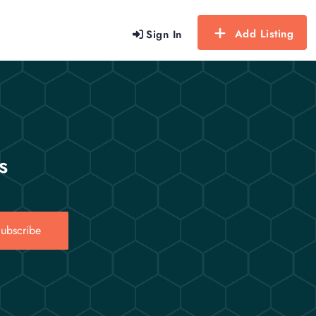
Add Listing
Sign In
s
ubscribe