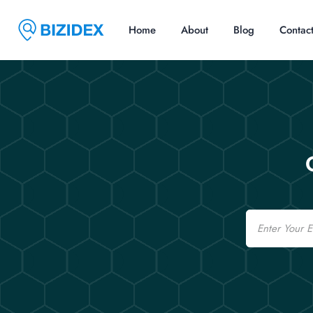
Home
About
Blog
Contac
Email