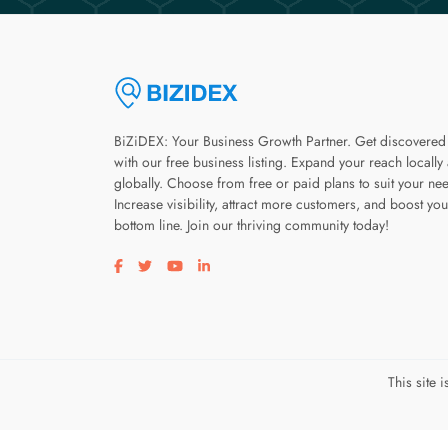
BiZiDEX: Your Business Growth Partner. Get discovered
with our free business listing. Expand your reach locally
globally. Choose from free or paid plans to suit your ne
Increase visibility, attract more customers, and boost you
bottom line. Join our thriving community today!
Visit our facebook page
Visit our twitter page
Visit our youtube page
Visit our linkedin page
This site