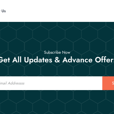
t Us
Subscribe Now
Get All Updates & Advance Offer
S