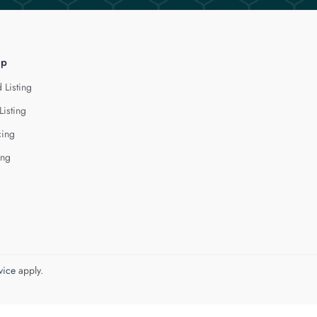
lp
 Listing
Listing
cing
ing
vice
apply.