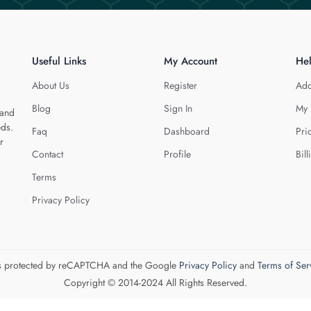
Useful Links
My Account
He
About Us
Register
Add
Blog
Sign In
My 
 and
eds.
Faq
Dashboard
Pri
r
Contact
Profile
Bill
Terms
Privacy Policy
 is protected by reCAPTCHA and the Google
Privacy Policy
and
Terms of Ser
Copyright © 2014-2024 All Rights Reserved.