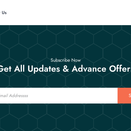
t Us
Subscribe Now
Get All Updates & Advance Offer
S