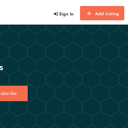
Add Listing
Sign In
s
ubscribe