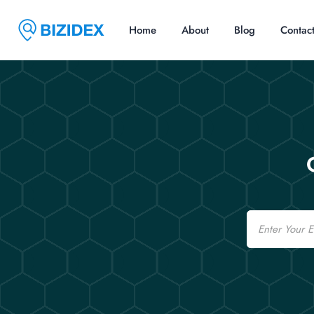
Home
About
Blog
Contac
Email