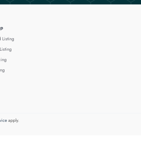
lp
 Listing
Listing
cing
ing
vice
apply.