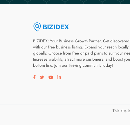
BiZiDEX: Your Business Growth Partner. Get discovered
with our free business listing. Expand your reach locally
globally. Choose from free or paid plans to suit your ne
Increase visibility, attract more customers, and boost you
bottom line. Join our thriving community today!
Visit our facebook page
Visit our twitter page
Visit our youtube page
Visit our linkedin page
This site