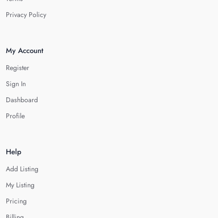
Privacy Policy
My Account
Register
Sign In
Dashboard
Profile
Help
Add Listing
My Listing
Pricing
Billing