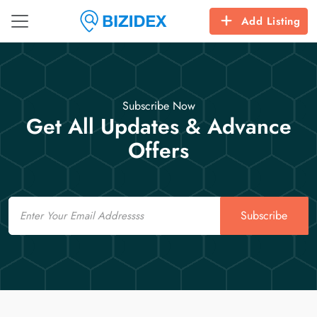
Add Listing
Subscribe Now
Get All Updates & Advance
Offers
Email
Subscribe