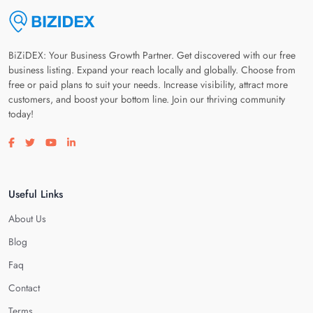
BiZiDEX: Your Business Growth Partner. Get discovered with our free
business listing. Expand your reach locally and globally. Choose from
free or paid plans to suit your needs. Increase visibility, attract more
customers, and boost your bottom line. Join our thriving community
today!
Visit our facebook page
Visit our twitter page
Visit our youtube page
Visit our linkedin page
Useful Links
About Us
Blog
Faq
Contact
Terms