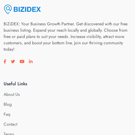
BiZiDEX: Your Business Growth Partner. Get discovered with our free
business listing. Expand your reach locally and globally. Choose from
free or paid plans to suit your needs. Increase visibility, attract more
customers, and boost your bottom line. Join our thriving community
today!
Visit our facebook page
Visit our twitter page
Visit our youtube page
Visit our linkedin page
Useful Links
About Us
Blog
Faq
Contact
Terms