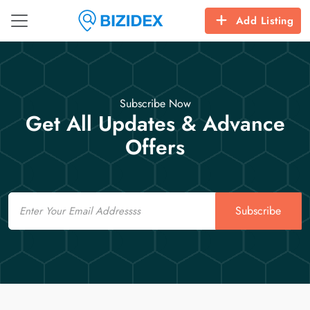
Add Listing
Subscribe Now
Get All Updates & Advance
Offers
Email
Subscribe