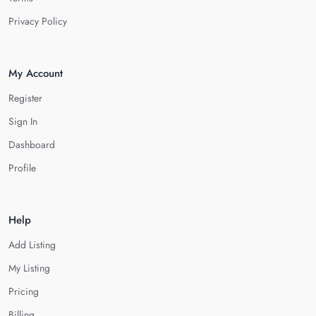
Privacy Policy
My Account
Register
Sign In
Dashboard
Profile
Help
Add Listing
My Listing
Pricing
Billing