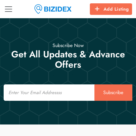
Add Listing
Subscribe Now
Get All Updates & Advance
Offers
Email
Subscribe