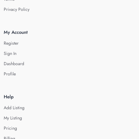
Privacy Policy
My Account
Register
Sign In
Dashboard
Profile
Help
Add Listing
My Listing
Pricing
Billing