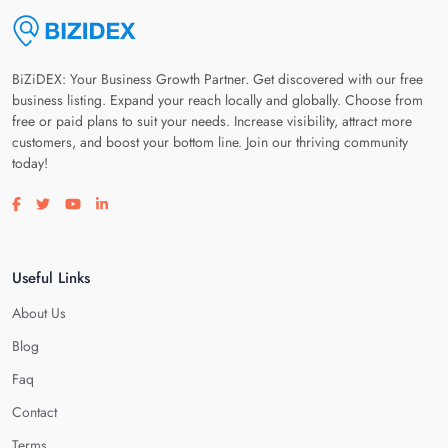
BiZiDEX: Your Business Growth Partner. Get discovered with our free
business listing. Expand your reach locally and globally. Choose from
free or paid plans to suit your needs. Increase visibility, attract more
customers, and boost your bottom line. Join our thriving community
today!
Visit our facebook page
Visit our twitter page
Visit our youtube page
Visit our linkedin page
Useful Links
About Us
Blog
Faq
Contact
Terms