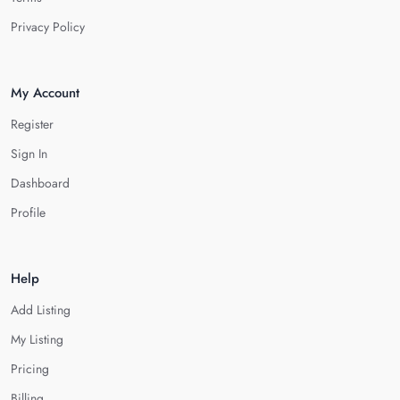
Privacy Policy
My Account
Register
Sign In
Dashboard
Profile
Help
Add Listing
My Listing
Pricing
Billing