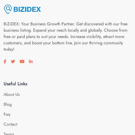
BiZiDEX: Your Business Growth Partner. Get discovered with our free
business listing. Expand your reach locally and globally. Choose from
free or paid plans to suit your needs. Increase visibility, attract more
customers, and boost your bottom line. Join our thriving community
today!
Visit our facebook page
Visit our twitter page
Visit our youtube page
Visit our linkedin page
Useful Links
About Us
Blog
Faq
Contact
Terms