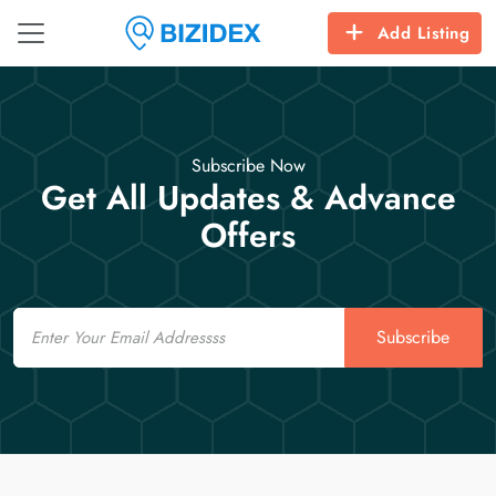
Add Listing
Subscribe Now
Get All Updates & Advance
Offers
Email
Subscribe