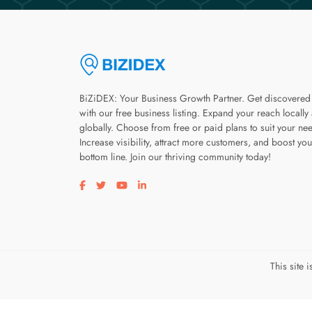
BiZiDEX: Your Business Growth Partner. Get discovered
with our free business listing. Expand your reach locally
globally. Choose from free or paid plans to suit your ne
Increase visibility, attract more customers, and boost you
bottom line. Join our thriving community today!
Visit our facebook page
Visit our twitter page
Visit our youtube page
Visit our linkedin page
This site