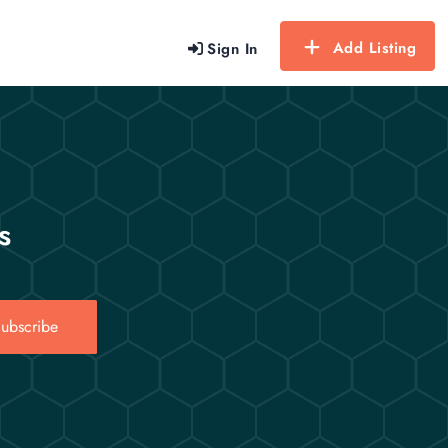
Add Listing
Sign In
s
ubscribe