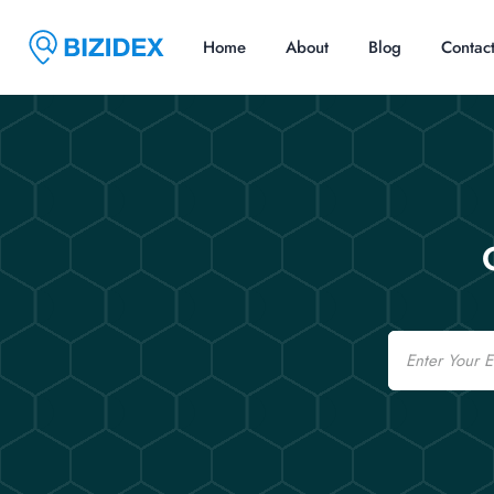
Home
About
Blog
Contac
Email