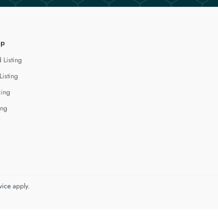
lp
 Listing
Listing
cing
ing
vice
apply.