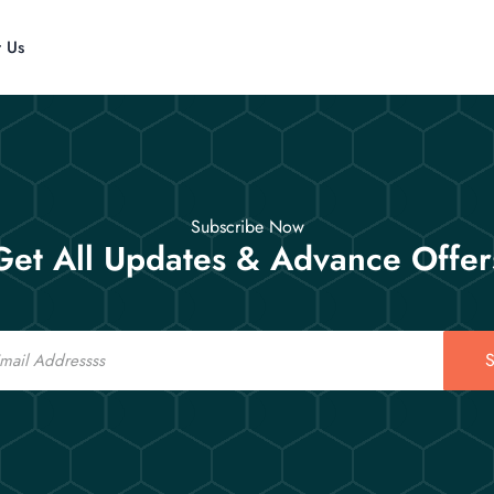
t Us
Subscribe Now
Get All Updates & Advance Offer
S