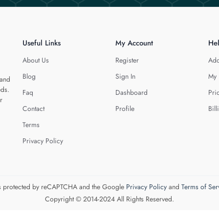
Useful Links
My Account
He
About Us
Register
Add
Blog
Sign In
My 
 and
eds.
Faq
Dashboard
Pri
r
Contact
Profile
Bill
Terms
Privacy Policy
 is protected by reCAPTCHA and the Google
Privacy Policy
and
Terms of Ser
Copyright © 2014-2024 All Rights Reserved.