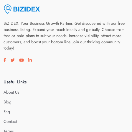
BiZiDEX: Your Business Growth Partner. Get discovered with our free
business listing. Expand your reach locally and globally. Choose from
free or paid plans to suit your needs. Increase visibility, attract more
customers, and boost your bottom line. Join our thriving community
today!
Visit our facebook page
Visit our twitter page
Visit our youtube page
Visit our linkedin page
Useful Links
About Us
Blog
Faq
Contact
Terms