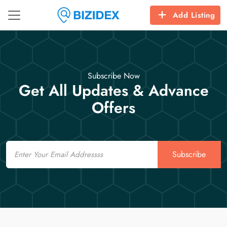
Add Listing
Subscribe Now
Get All Updates & Advance
Offers
Email
Subscribe