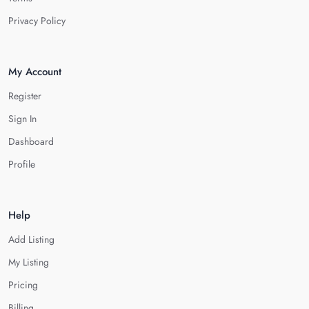
Privacy Policy
My Account
Register
Sign In
Dashboard
Profile
Help
Add Listing
My Listing
Pricing
Billing