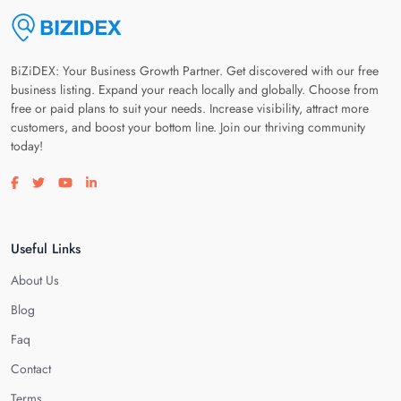
BiZiDEX: Your Business Growth Partner. Get discovered with our free
business listing. Expand your reach locally and globally. Choose from
free or paid plans to suit your needs. Increase visibility, attract more
customers, and boost your bottom line. Join our thriving community
today!
Visit our facebook page
Visit our twitter page
Visit our youtube page
Visit our linkedin page
Useful Links
About Us
Blog
Faq
Contact
Terms