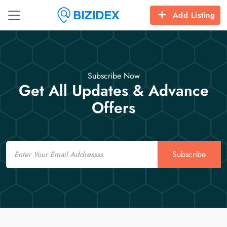
Add Listing
Subscribe Now
Get All Updates & Advance
Offers
Email
Subscribe