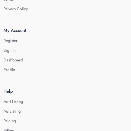
Privacy Policy
My Account
Register
Sign In
Dashboard
Profile
Help
Add Listing
My Listing
Pricing
Billing