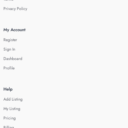
Privacy Policy
My Account
Register
Sign In
Dashboard
Profile
Help
Add Listing
My Listing
Pricing
Billing