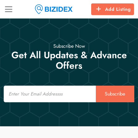
Add Listing
Subscribe Now
Get All Updates & Advance
Offers
Email
Subscribe