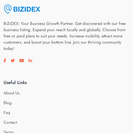
BiZiDEX: Your Business Growth Partner. Get discovered with our free
business listing. Expand your reach locally and globally. Choose from
free or paid plans to suit your needs. Increase visibility, attract more
customers, and boost your bottom line. Join our thriving community
today!
Visit our facebook page
Visit our twitter page
Visit our youtube page
Visit our linkedin page
Useful Links
About Us
Blog
Faq
Contact
Terms