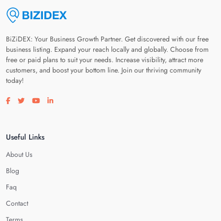
BiZiDEX: Your Business Growth Partner. Get discovered with our free
business listing. Expand your reach locally and globally. Choose from
free or paid plans to suit your needs. Increase visibility, attract more
customers, and boost your bottom line. Join our thriving community
today!
Visit our facebook page
Visit our twitter page
Visit our youtube page
Visit our linkedin page
Useful Links
About Us
Blog
Faq
Contact
Terms