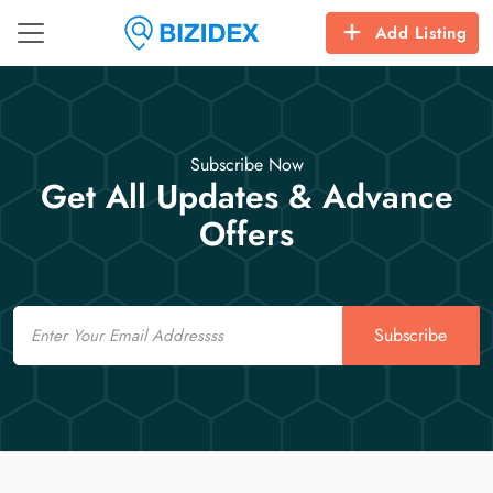
Add Listing
Subscribe Now
Get All Updates & Advance
Offers
Email
Subscribe