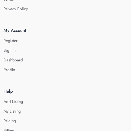
Privacy Policy
My Account
Register
Sign In
Dashboard
Profile
Help
Add Listing
My Listing
Pricing
Billing