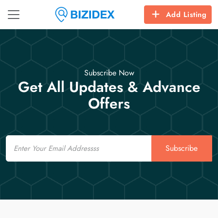
Add Listing
Subscribe Now
Get All Updates & Advance
Offers
Email
Subscribe