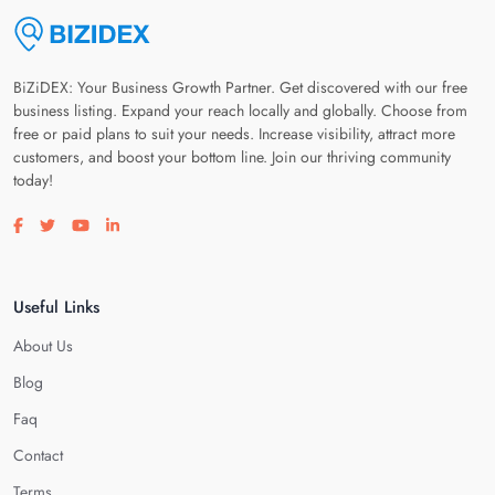
BiZiDEX: Your Business Growth Partner. Get discovered with our free
business listing. Expand your reach locally and globally. Choose from
free or paid plans to suit your needs. Increase visibility, attract more
customers, and boost your bottom line. Join our thriving community
today!
Visit our facebook page
Visit our twitter page
Visit our youtube page
Visit our linkedin page
Useful Links
About Us
Blog
Faq
Contact
Terms