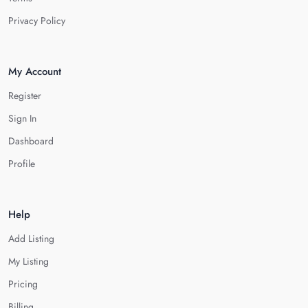
Privacy Policy
My Account
Register
Sign In
Dashboard
Profile
Help
Add Listing
My Listing
Pricing
Billing