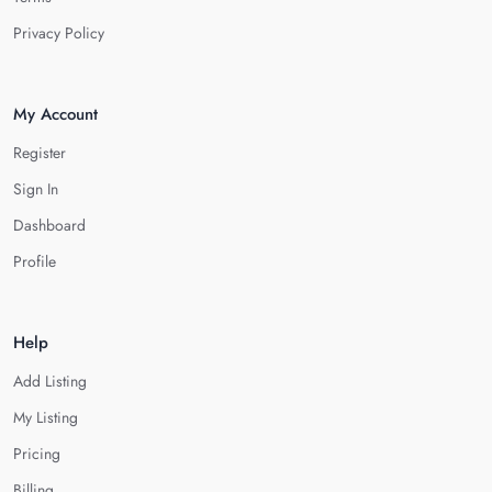
Privacy Policy
My Account
Register
Sign In
Dashboard
Profile
Help
Add Listing
My Listing
Pricing
Billing