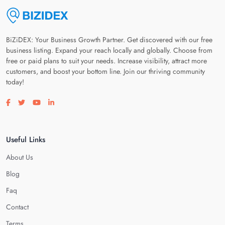
BiZiDEX: Your Business Growth Partner. Get discovered with our free
business listing. Expand your reach locally and globally. Choose from
free or paid plans to suit your needs. Increase visibility, attract more
customers, and boost your bottom line. Join our thriving community
today!
Visit our facebook page
Visit our twitter page
Visit our youtube page
Visit our linkedin page
Useful Links
About Us
Blog
Faq
Contact
Terms