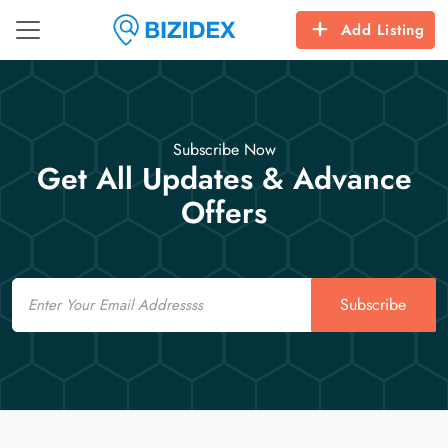
Add Listing
Subscribe Now
Get All Updates & Advance
Offers
Email
Subscribe