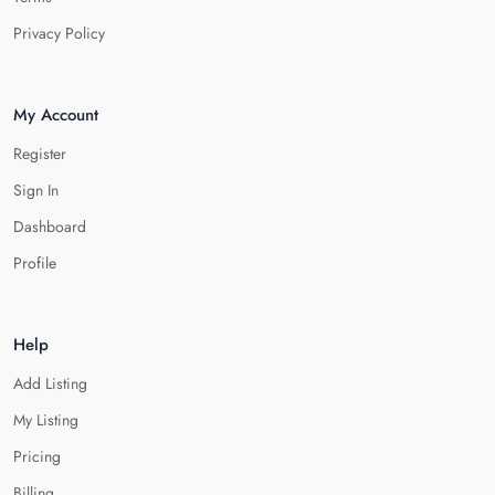
Privacy Policy
My Account
Register
Sign In
Dashboard
Profile
Help
Add Listing
My Listing
Pricing
Billing