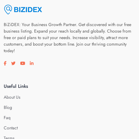
BiZiDEX: Your Business Growth Partner. Get discovered with our free
business listing. Expand your reach locally and globally. Choose from
free or paid plans to suit your needs. Increase visibility, attract more
customers, and boost your bottom line. Join our thriving community
today!
Visit our facebook page
Visit our twitter page
Visit our youtube page
Visit our linkedin page
Useful Links
About Us
Blog
Faq
Contact
Terms