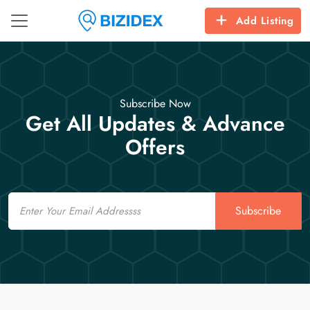
Add Listing
Subscribe Now
Get All Updates & Advance
Offers
Email
Subscribe