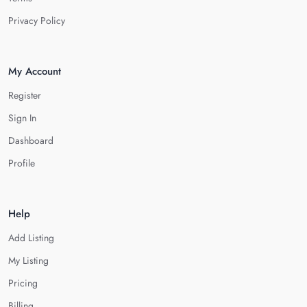
Privacy Policy
My Account
Register
Sign In
Dashboard
Profile
Help
Add Listing
My Listing
Pricing
Billing