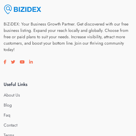
BiZiDEX: Your Business Growth Partner. Get discovered with our free
business listing. Expand your reach locally and globally. Choose from
free or paid plans to suit your needs. Increase visibility, attract more
customers, and boost your bottom line. Join our thriving community
today!
Visit our facebook page
Visit our twitter page
Visit our youtube page
Visit our linkedin page
Useful Links
About Us
Blog
Faq
Contact
Terms