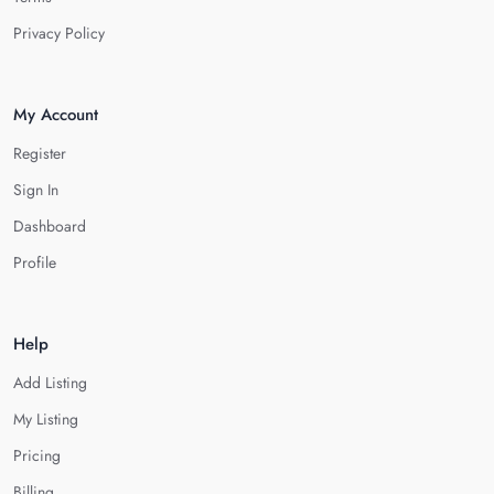
Privacy Policy
My Account
Register
Sign In
Dashboard
Profile
Help
Add Listing
My Listing
Pricing
Billing