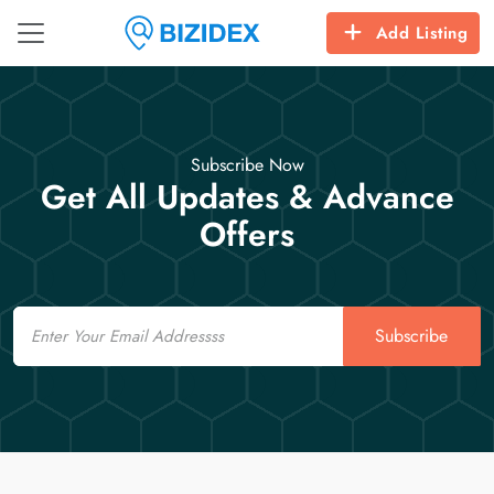
Add Listing
Subscribe Now
Get All Updates & Advance
Offers
Email
Subscribe