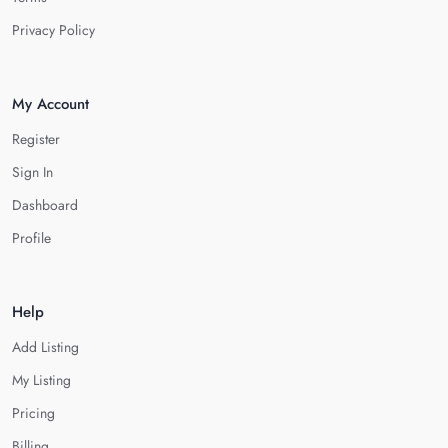
Privacy Policy
My Account
Register
Sign In
Dashboard
Profile
Help
Add Listing
My Listing
Pricing
Billing