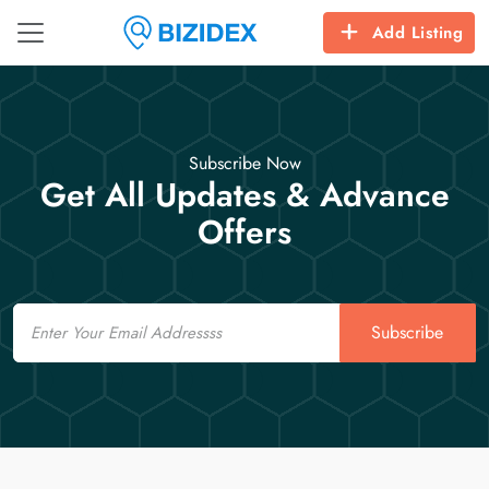
Add Listing
Subscribe Now
Get All Updates & Advance
Offers
Email
Subscribe