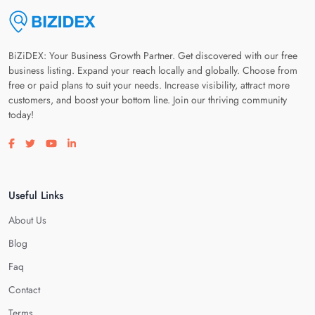
BiZiDEX: Your Business Growth Partner. Get discovered with our free
business listing. Expand your reach locally and globally. Choose from
free or paid plans to suit your needs. Increase visibility, attract more
customers, and boost your bottom line. Join our thriving community
today!
Visit our facebook page
Visit our twitter page
Visit our youtube page
Visit our linkedin page
Useful Links
About Us
Blog
Faq
Contact
Terms