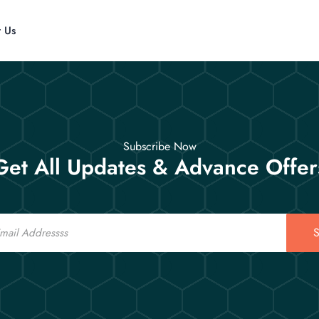
t Us
Subscribe Now
Get All Updates & Advance Offer
S