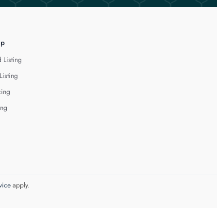
lp
 Listing
Listing
cing
ing
vice
apply.