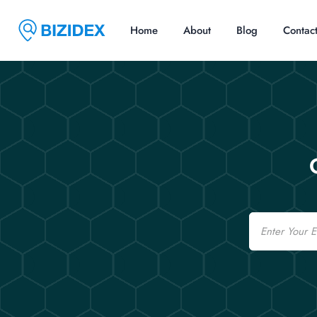
Home
About
Blog
Contac
Email