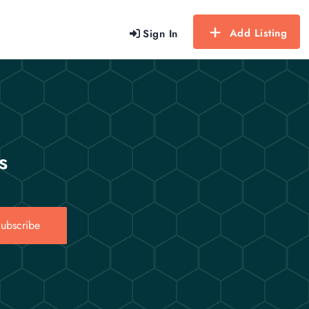
Add Listing
Sign In
s
ubscribe