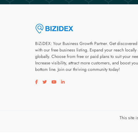
BiZiDEX: Your Business Growth Partner. Get discovered
with our free business listing. Expand your reach locally
globally. Choose from free or paid plans to suit your ne
Increase visibility, attract more customers, and boost you
bottom line. Join our thriving community today!
Visit our facebook page
Visit our twitter page
Visit our youtube page
Visit our linkedin page
This site