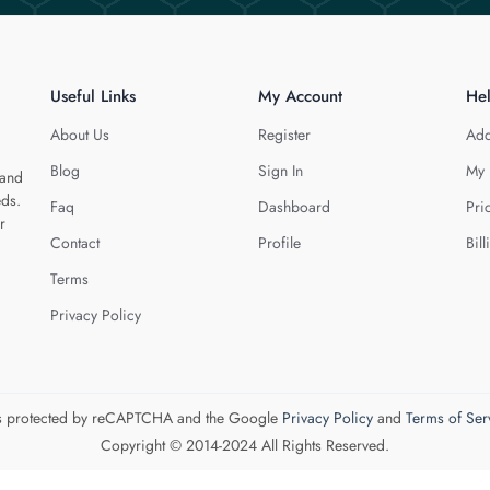
Useful Links
My Account
He
About Us
Register
Add
Blog
Sign In
My 
 and
eds.
Faq
Dashboard
Pri
r
Contact
Profile
Bill
Terms
Privacy Policy
 is protected by reCAPTCHA and the Google
Privacy Policy
and
Terms of Ser
Copyright © 2014-2024 All Rights Reserved.