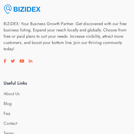
BiZiDEX: Your Business Growth Partner. Get discovered with our free
business listing. Expand your reach locally and globally. Choose from
free or paid plans to suit your needs. Increase visibility, attract more
customers, and boost your bottom line. Join our thriving community
today!
Visit our facebook page
Visit our twitter page
Visit our youtube page
Visit our linkedin page
Useful Links
About Us
Blog
Faq
Contact
Terms