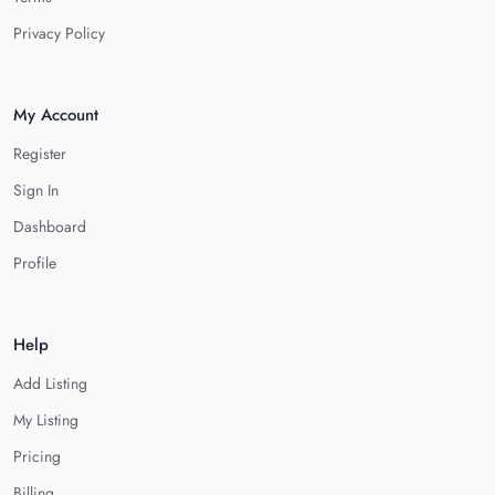
Privacy Policy
My Account
Register
Sign In
Dashboard
Profile
Help
Add Listing
My Listing
Pricing
Billing