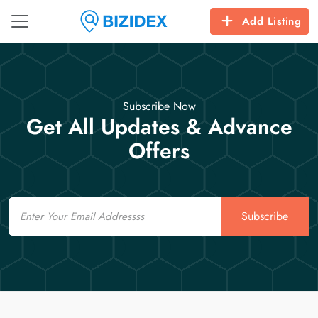
Add Listing
Subscribe Now
Get All Updates & Advance
Offers
Email
Subscribe