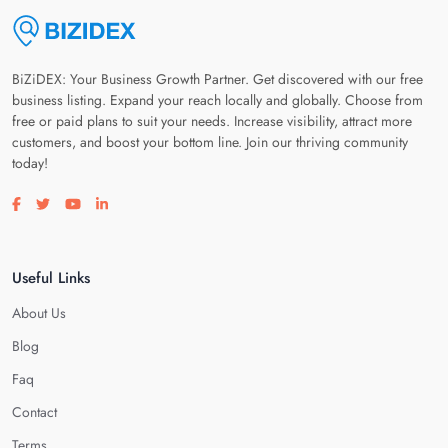
BiZiDEX: Your Business Growth Partner. Get discovered with our free
business listing. Expand your reach locally and globally. Choose from
free or paid plans to suit your needs. Increase visibility, attract more
customers, and boost your bottom line. Join our thriving community
today!
Visit our facebook page
Visit our twitter page
Visit our youtube page
Visit our linkedin page
Useful Links
About Us
Blog
Faq
Contact
Terms