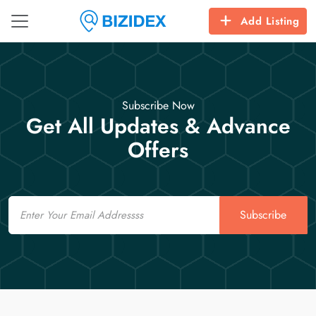
Add Listing
Subscribe Now
Get All Updates & Advance
Offers
Email
Subscribe