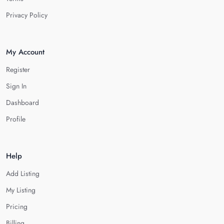
Privacy Policy
My Account
Register
Sign In
Dashboard
Profile
Help
Add Listing
My Listing
Pricing
Billing