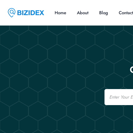
Home
About
Blog
Contac
Email