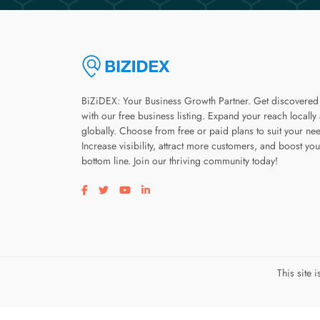
BiZiDEX: Your Business Growth Partner. Get discovered
with our free business listing. Expand your reach locally
globally. Choose from free or paid plans to suit your ne
Increase visibility, attract more customers, and boost you
bottom line. Join our thriving community today!
Visit our facebook page
Visit our twitter page
Visit our youtube page
Visit our linkedin page
This site