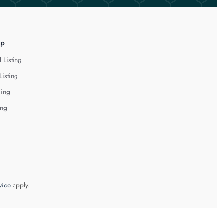
lp
 Listing
Listing
cing
ing
vice
apply.