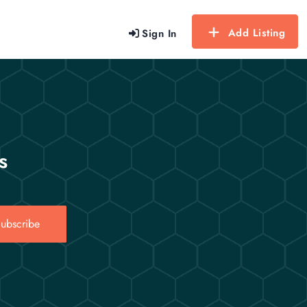
Add Listing
Sign In
s
ubscribe