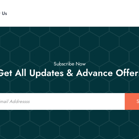
t Us
Subscribe Now
Get All Updates & Advance Offer
S