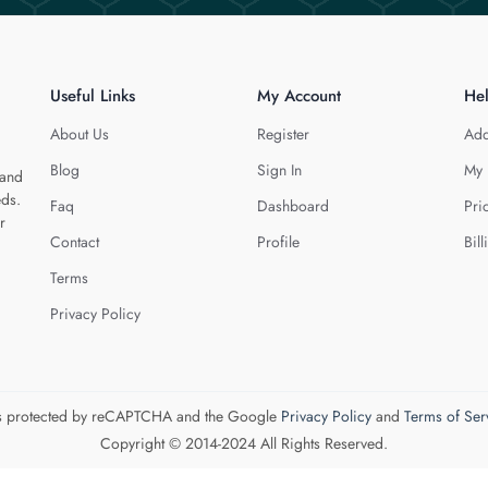
Useful Links
My Account
He
About Us
Register
Add
Blog
Sign In
My 
 and
eds.
Faq
Dashboard
Pri
r
Contact
Profile
Bill
Terms
Privacy Policy
 is protected by reCAPTCHA and the Google
Privacy Policy
and
Terms of Ser
Copyright © 2014-2024 All Rights Reserved.