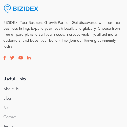
BiZiDEX: Your Business Growth Partner. Get discovered with our free
business listing. Expand your reach locally and globally. Choose from
free or paid plans to suit your needs. Increase visibility, attract more
customers, and boost your bottom line. Join our thriving community
today!
Visit our facebook page
Visit our twitter page
Visit our youtube page
Visit our linkedin page
Useful Links
About Us
Blog
Faq
Contact
Terms