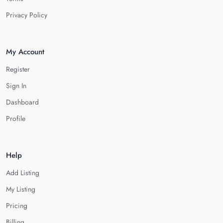
Privacy Policy
My Account
Register
Sign In
Dashboard
Profile
Help
Add Listing
My Listing
Pricing
Billing