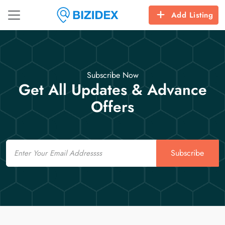
Add Listing
Subscribe Now
Get All Updates & Advance
Offers
Email
Subscribe