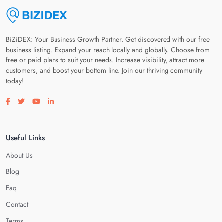
BiZiDEX: Your Business Growth Partner. Get discovered with our free
business listing. Expand your reach locally and globally. Choose from
free or paid plans to suit your needs. Increase visibility, attract more
customers, and boost your bottom line. Join our thriving community
today!
Visit our facebook page
Visit our twitter page
Visit our youtube page
Visit our linkedin page
Useful Links
About Us
Blog
Faq
Contact
Terms