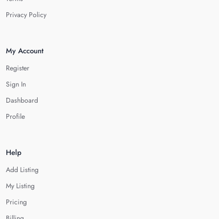
Privacy Policy
My Account
Register
Sign In
Dashboard
Profile
Help
Add Listing
My Listing
Pricing
Billing