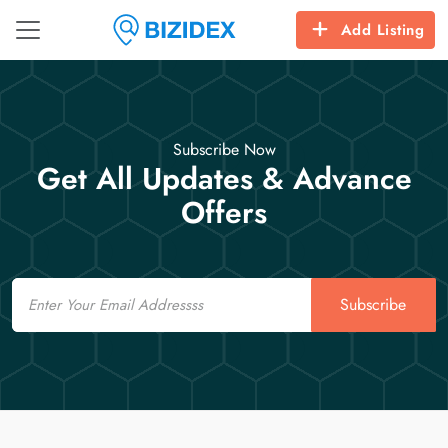
Add Listing
Subscribe Now
Get All Updates & Advance
Offers
Email
Subscribe