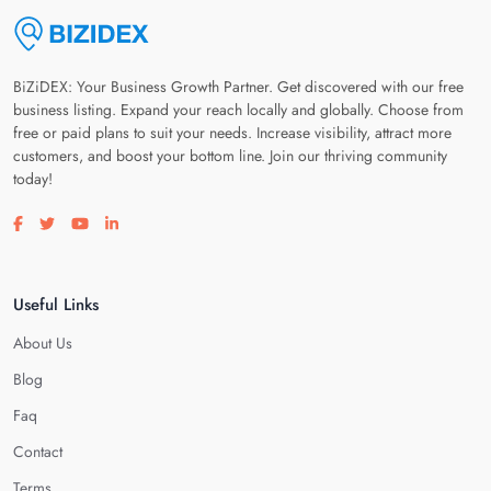
BiZiDEX: Your Business Growth Partner. Get discovered with our free
business listing. Expand your reach locally and globally. Choose from
free or paid plans to suit your needs. Increase visibility, attract more
customers, and boost your bottom line. Join our thriving community
today!
Visit our facebook page
Visit our twitter page
Visit our youtube page
Visit our linkedin page
Useful Links
About Us
Blog
Faq
Contact
Terms