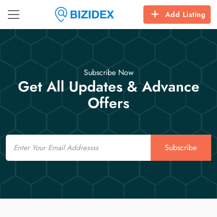
Add Listing
Subscribe Now
Get All Updates & Advance
Offers
Email
Subscribe