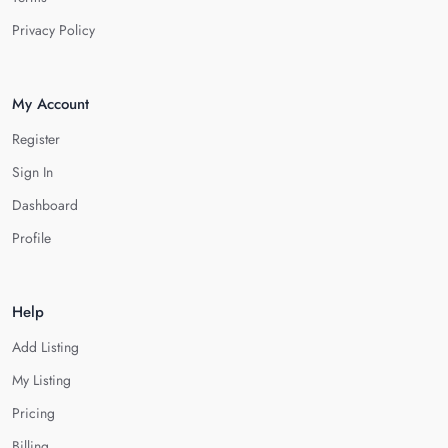
Privacy Policy
My Account
Register
Sign In
Dashboard
Profile
Help
Add Listing
My Listing
Pricing
Billing