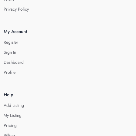
Privacy Policy
My Account
Register
Sign In
Dashboard
Profile
Help
Add Listing
My Listing
Pricing
Billing