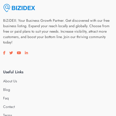
BiZiDEX: Your Business Growth Partner. Get discovered with our free
business listing. Expand your reach locally and globally. Choose from
free or paid plans to suit your needs. Increase visibility, attract more
customers, and boost your bottom line. Join our thriving community
today!
Visit our facebook page
Visit our twitter page
Visit our youtube page
Visit our linkedin page
Useful Links
About Us
Blog
Faq
Contact
Terms