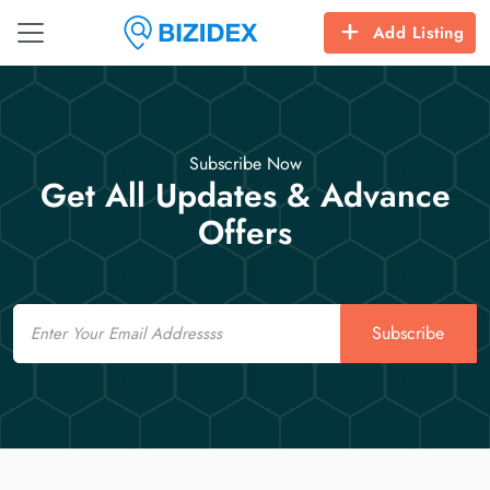
Add Listing
Subscribe Now
Get All Updates & Advance
Offers
Email
Subscribe