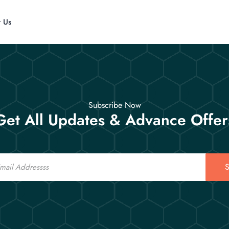
t Us
Subscribe Now
Get All Updates & Advance Offer
S