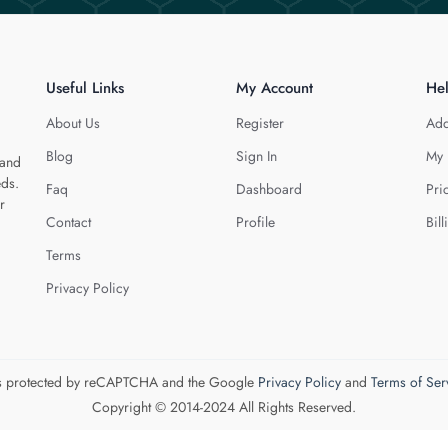
Useful Links
My Account
He
About Us
Register
Add
Blog
Sign In
My 
 and
eds.
Faq
Dashboard
Pri
r
Contact
Profile
Bill
Terms
Privacy Policy
 is protected by reCAPTCHA and the Google
Privacy Policy
and
Terms of Ser
Copyright © 2014-2024 All Rights Reserved.