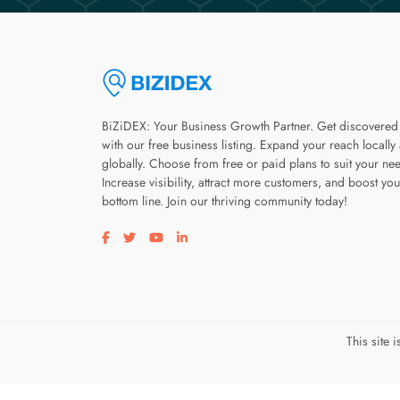
BiZiDEX: Your Business Growth Partner. Get discovered
with our free business listing. Expand your reach locally
globally. Choose from free or paid plans to suit your ne
Increase visibility, attract more customers, and boost you
bottom line. Join our thriving community today!
Visit our facebook page
Visit our twitter page
Visit our youtube page
Visit our linkedin page
This site