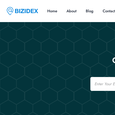
Home
About
Blog
Contac
Email