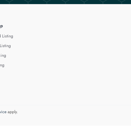
lp
 Listing
Listing
cing
ing
vice
apply.