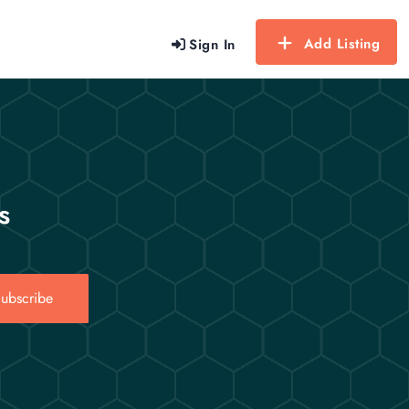
Add Listing
Sign In
s
ubscribe