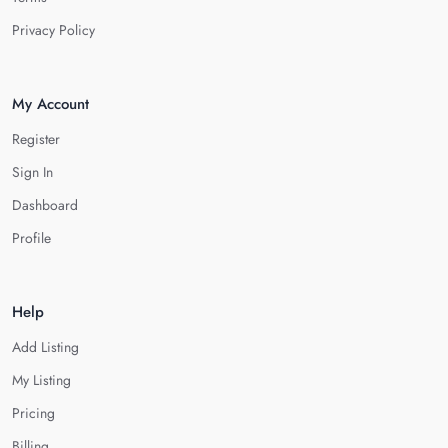
Privacy Policy
My Account
Register
Sign In
Dashboard
Profile
Help
Add Listing
My Listing
Pricing
Billing