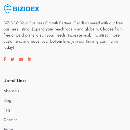
BiZiDEX: Your Business Growth Partner. Get discovered with our free
business listing. Expand your reach locally and globally. Choose from
free or paid plans to suit your needs. Increase visibility, attract more
customers, and boost your bottom line. Join our thriving community
today!
Visit our facebook page
Visit our twitter page
Visit our youtube page
Visit our linkedin page
Useful Links
About Us
Blog
Faq
Contact
Terms