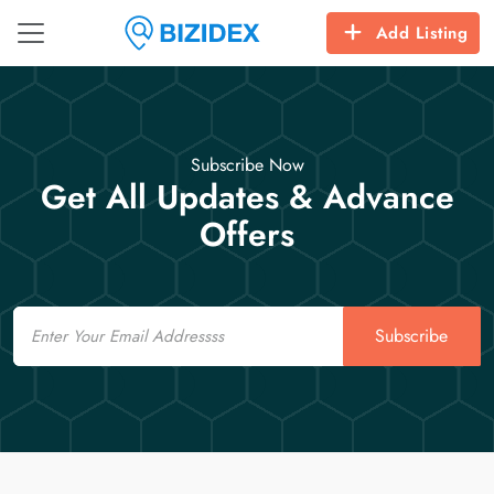
Add Listing
Subscribe Now
Get All Updates & Advance
Offers
Email
Subscribe