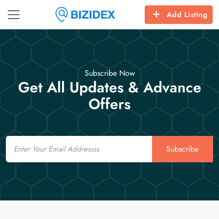
Add Listing
Subscribe Now
Get All Updates & Advance
Offers
Email
Subscribe