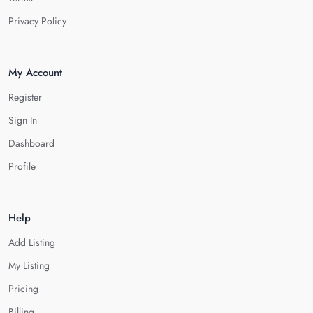
Privacy Policy
My Account
Register
Sign In
Dashboard
Profile
Help
Add Listing
My Listing
Pricing
Billing