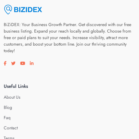
BiZiDEX: Your Business Growth Partner. Get discovered with our free
business listing. Expand your reach locally and globally. Choose from
free or paid plans to suit your needs. Increase visibility, attract more
customers, and boost your bottom line. Join our thriving community
today!
Visit our facebook page
Visit our twitter page
Visit our youtube page
Visit our linkedin page
Useful Links
About Us
Blog
Faq
Contact
Terms