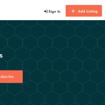
Add Listing
Sign In
s
ubscribe