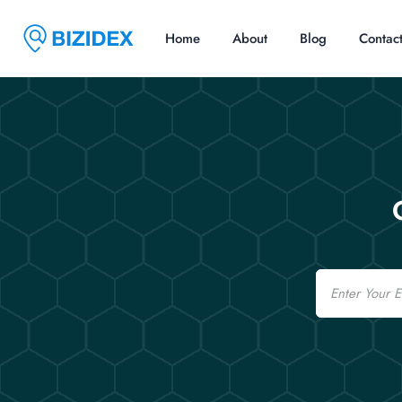
Home
About
Blog
Contac
Email