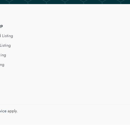
lp
 Listing
Listing
cing
ing
vice
apply.