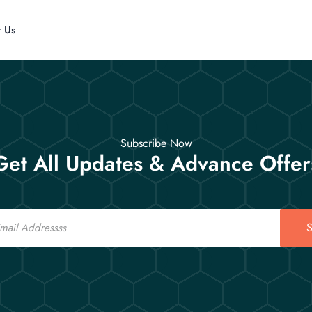
t Us
Subscribe Now
Get All Updates & Advance Offer
S