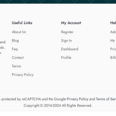
Useful Links
My Account
He
About Us
Register
Add
Blog
Sign In
My 
 and
eds.
Faq
Dashboard
Pri
r
Contact
Profile
Bill
Terms
Privacy Policy
 is protected by reCAPTCHA and the Google
Privacy Policy
and
Terms of Ser
Copyright © 2014-2024 All Rights Reserved.