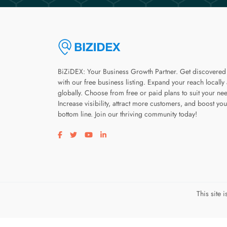
BiZiDEX: Your Business Growth Partner. Get discovered
with our free business listing. Expand your reach locally
globally. Choose from free or paid plans to suit your ne
Increase visibility, attract more customers, and boost you
bottom line. Join our thriving community today!
Visit our facebook page
Visit our twitter page
Visit our youtube page
Visit our linkedin page
This site