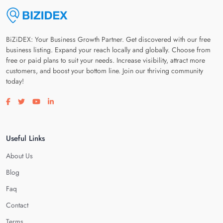
BiZiDEX: Your Business Growth Partner. Get discovered with our free
business listing. Expand your reach locally and globally. Choose from
free or paid plans to suit your needs. Increase visibility, attract more
customers, and boost your bottom line. Join our thriving community
today!
Visit our facebook page
Visit our twitter page
Visit our youtube page
Visit our linkedin page
Useful Links
About Us
Blog
Faq
Contact
Terms