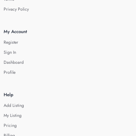
Privacy Policy
My Account
Register
Sign In
Dashboard
Profile
Help
Add Listing
My Listing
Pricing
Billing