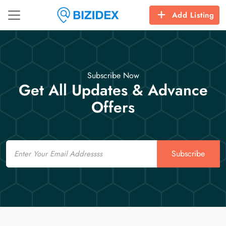
Add Listing
Subscribe Now
Get All Updates & Advance
Offers
Email
Subscribe